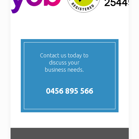
Contact us today to
discuss your
business needs.
0456 895 566