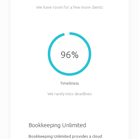
We have room for a few more clients
96%
Timeliness
We rarely miss deadlines
Bookkeeping Unlimited
Bookkeeping Unlimited provides a cloud