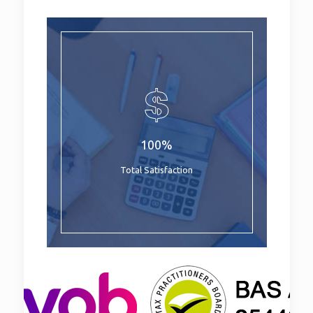
100%
Total Satisfaction