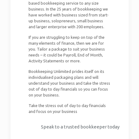
based bookkeeping service to any size
business. In the 25 years of bookkeeping we
have worked with business sized from start-
up business, solopreneurs, small business
and larger enterprise with 200 employees.
If you are struggling to keep on top of the
many elements of finance, then we are for
you. Tailor a package to suit your business
needs – it could be Payroll, End of Month,
Activity Statements or more.
Bookkeeping Unlimited prides itself on its
individualised packaging plans and will
understand your business and take the stress
out of day to day financials so you can focus
on your business.
Take the stress out of day to day financials
and focus on your business
Speak to a trusted bookkeeper today