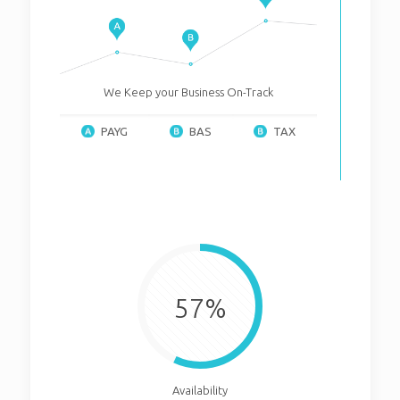
We Keep your Business On-Track
PAYG
BAS
TAX
57%
Availability