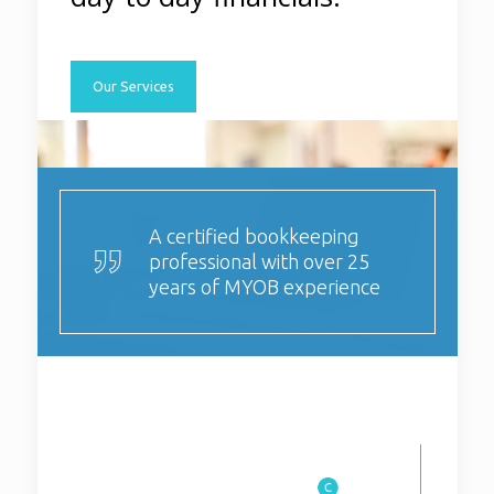
Our Services
A certified bookkeeping
professional with over 25
years of MYOB experience