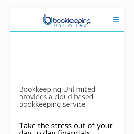
Bookkeeping Unlimited
provides a cloud based
bookkeeping service
Take the stress out of your
day to day financials.