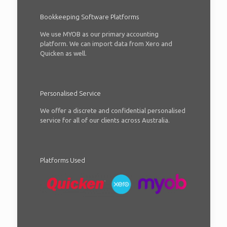
Bookkeeping Software Platforms
We use MYOB as our primary accounting
platform. We can import data from Xero and
Quicken as well.
Personalised Service
We offer a discrete and confidential personalised
service for all of our clients across Australia.
Platforms Used